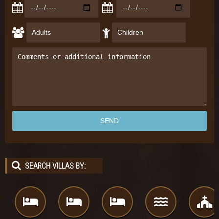
SEARCH VILLAS BY: