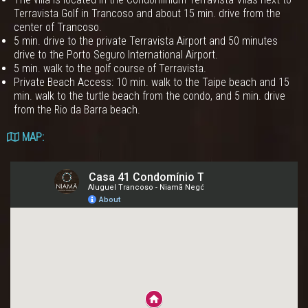
Terravista Golf in Trancoso and about 15 min. drive from the
center of Trancoso.
5 min. drive to the private Terravista Airport and 50 minutes
drive to the Porto Seguro International Airport.
5 min. walk to the golf course of Terravista.
Private Beach Access: 10 min. walk to the Taipe beach and 15
min. walk to the turtle beach from the condo, and 5 min. drive
from the Rio da Barra beach.
MAP: