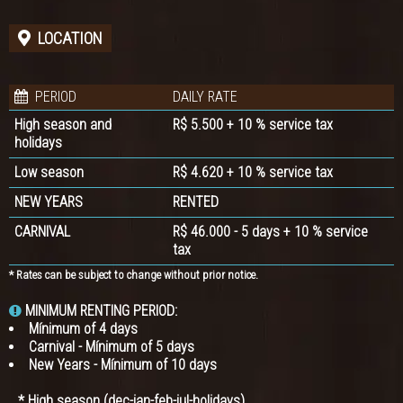
LOCATION
PERIOD
DAILY RATE
High season and
R$ 5.500 + 10 % service tax
holidays
Low season
R$ 4.620 + 10 % service tax
NEW YEARS
RENTED
CARNIVAL
R$ 46.000 - 5 days + 10 % service
tax
* Rates can be subject to change without prior notice.
MINIMUM RENTING PERIOD:
Mínimum of 4 days
Carnival - Mínimum of 5 days
New Years - Mínimum of 10 days
* High season (dec-jan-feb-jul-holidays)