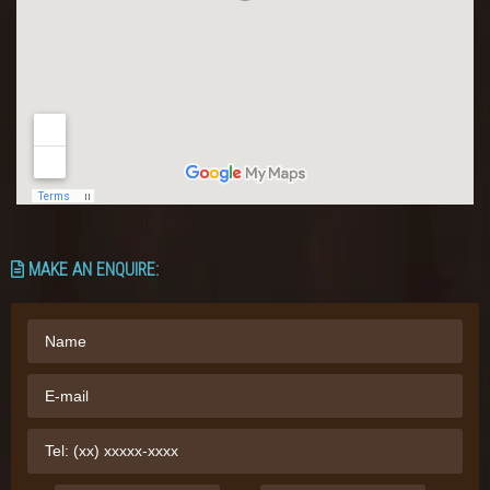
MAKE AN ENQUIRE: