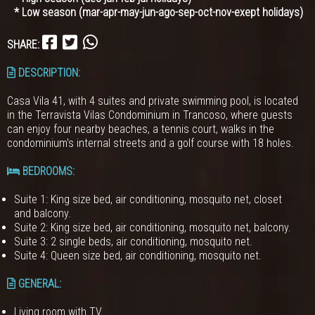
* Low season (mar-apr-may-jun-ago-sep-oct-nov-exept holidays)
SHARE:
DESCRIPTION:
Casa Vila 41, with 4 suites and private swimming pool, is located
in the Terravista Vilas Condominium in Trancoso, where guests
can enjoy four nearby beaches, a tennis court, walks in the
condominium's internal streets and a golf course with 18 holes.
BEDROOMS
:
Suite 1: King size bed, air conditioning, mosquito net, closet
and balcony.
Suite 2: King size bed, air conditioning, mosquito net, balcony.
Suite 3: 2 single beds, air conditioning, mosquito net.
Suite 4: Queen size bed, air conditioning, mosquito net.
GENERAL
:
Living room with TV.