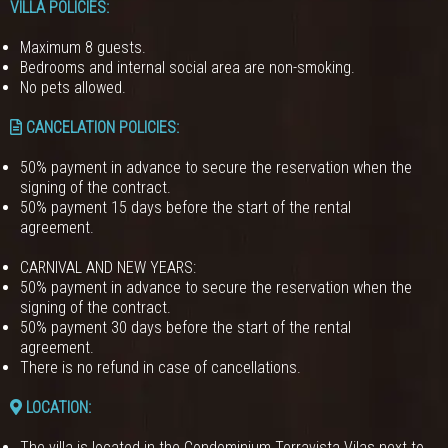
VILLA POLICIES
:
Maximum 8 guests.
Bedrooms and internal social area are non-smoking.
No pets allowed.
CANCELATION POLICIES
:
50% payment in advance to secure the reservation when the
signing of the contract.
50% payment 15 days before the start of the rental
agreement.
CARNIVAL AND NEW YEARS:
50% payment in advance to secure the reservation when the
signing of the contract.
50% payment 30 days before the start of the rental
agreement.
There is no refund in case of cancellations.
LOCATION:
The villa is located in the Condominium Terravista Vilas next to