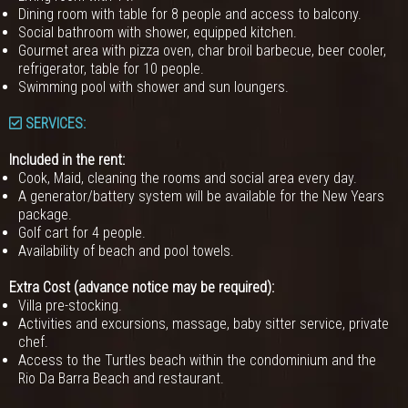
Dining room with table for 8 people and access to balcony.
Social bathroom with shower, equipped kitchen.
Gourmet area with pizza oven, char broil barbecue, beer cooler,
refrigerator, table for 10 people.
Swimming pool with shower and sun loungers.
SERVICES:
Included in the rent:
Cook, Maid, cleaning the rooms and social area every day.
A generator/battery system will be available for the New Years
package.
Golf cart for 4 people.
Availability of beach and pool towels.
Extra Cost (advance notice may be required):
Villa pre-stocking.
Activities and excursions, massage, baby sitter service, private
chef.
Access to the Turtles beach within the condominium and the
Rio Da Barra Beach and restaurant.