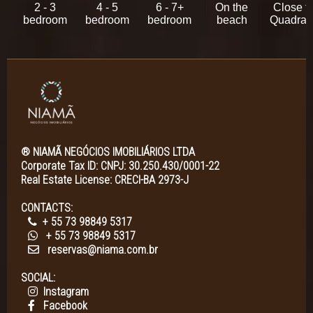
2 - 3
4 - 5
6 - 7+
On the
Close t
bedroom
bedroom
bedroom
beach
Quadra
® NIAMÃ NEGÓCIOS IMOBILIÁRIOS LTDA
Corporate Tax ID: CNPJ: 30.250.430/0001-22
Real Estate License: CRECI-BA 2973-J
CONTACTS:
+ 55 73 98849 5317
+ 55 73 98849 5317
reservas@niama.com.br
SOCIAL:
Instagram
Facebook