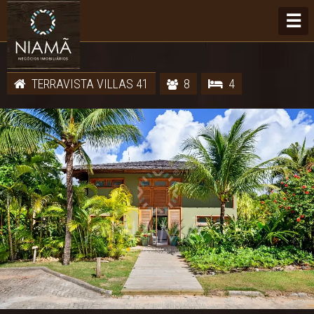
☰
TERRAVISTA VILLAS 41
8
4