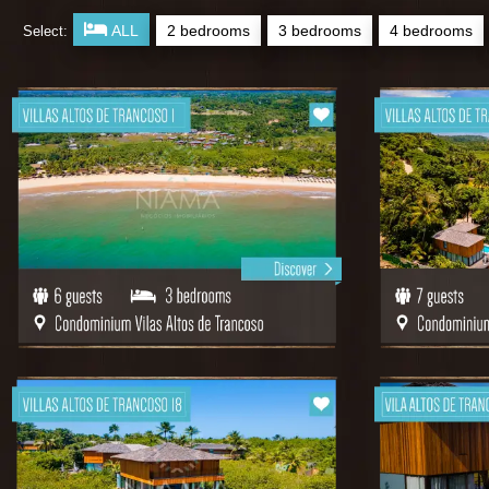
ALL
2 bedrooms
3 bedrooms
4 bedrooms
Select: