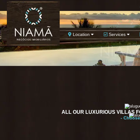
Location
Services
ALL OUR LUXURIOUS VILLAS 
- Choose 