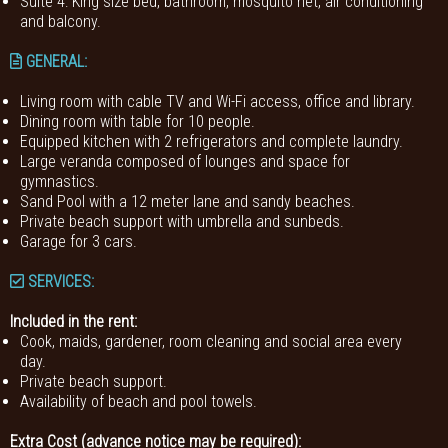
Suite 4: King size bed, bathroom, mosquito net, air conditioning
and balcony.
GENERAL
:
Living room with cable TV and Wi-Fi access, office and library.
Dining room with table for 10 people.
Equipped kitchen with 2 refrigerators and complete laundry.
Large veranda composed of lounges and space for
gymnastics.
Sand Pool with a 12 meter lane and sandy beaches.
Private beach support with umbrella and sunbeds.
Garage for 3 cars.
SERVICES:
Included in the rent:
Cook, maids, gardener, room cleaning and social area every
day.
Private beach support.
Availability of beach and pool towels.
Extra Cost (advance notice may be required):