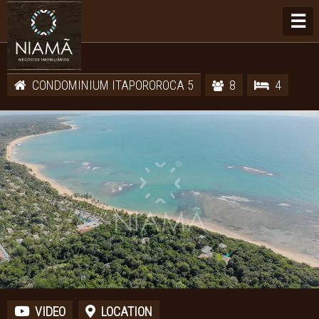
☰
CONDOMINIUM ITAPOROROCA 5
8
4
VIDEO
LOCATION