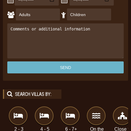
SEARCH VILLAS BY:
2 - 3
4 - 5
6 - 7+
On the
Close t