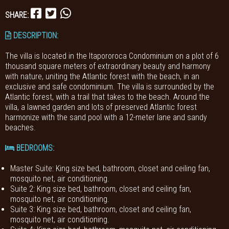
SHARE:
DESCRIPTION:
The villa is located in the Itapororoca Condominium on a plot of 6
thousand square meters of extraordinary beauty and harmony
with nature, uniting the Atlantic forest with the beach, in an
exclusive and safe condominium. The villa is surrounded by the
Atlantic forest, with a trail that takes to the beach. Around the
villa, a lawned garden and lots of preserved Atlantic forest
harmonize with the sand pool with a 12-meter lane and sandy
beaches.
BEDROOMS
:
Master Suite: King size bed, bathroom, closet and ceiling fan,
mosquito net, air conditioning.
Suite 2: King size bed, bathroom, closet and ceiling fan,
mosquito net, air conditioning.
Suite 3: King size bed, bathroom, closet and ceiling fan,
mosquito net, air conditioning.