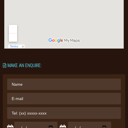
MAKE AN ENQUIRE: