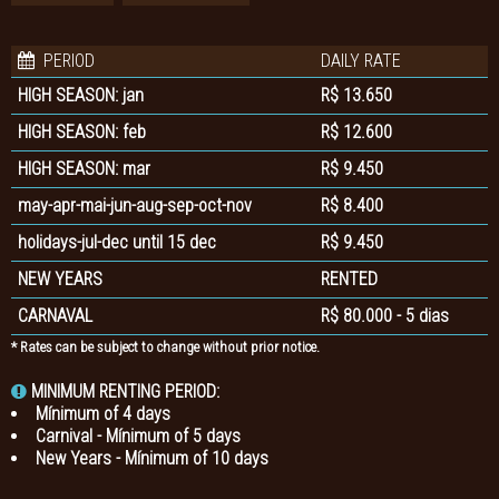
PERIOD
DAILY RATE
HIGH SEASON: jan
R$ 13.650
HIGH SEASON: feb
R$ 12.600
HIGH SEASON: mar
R$ 9.450
may-apr-mai-jun-aug-sep-oct-nov
R$ 8.400
holidays-jul-dec until 15 dec
R$ 9.450
NEW YEARS
RENTED
CARNAVAL
R$ 80.000 - 5 dias
* Rates can be subject to change without prior notice.
MINIMUM RENTING PERIOD:
Mínimum of 4 days
Carnival - Mínimum of 5 days
New Years - Mínimum of 10 days