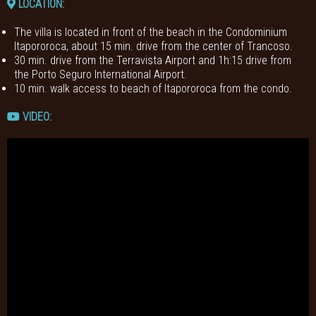
LOCATION:
The villa is located in front of the beach in the Condominium
Itapororoca, about 15 min. drive from the center of Trancoso.
30 min. drive from the Terravista Airport and 1h:15 drive from
the Porto Seguro International Airport.
10 min. walk access to beach of Itapororoca from the condo.
VIDEO: