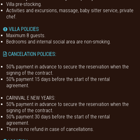
Villa pre-stocking.
Activities and excursions, massage, baby sitter service, private
chef.
VILLA POLICIES
Maximum 8 guests.
Bedrooms and internal social area are non-smoking.
CANCELATION POLICIES
:
50% payment in advance to secure the reservation when the
signing of the contract.
50% payment 15 days before the start of the rental
agreement.
CARNIVAL E NEW YEARS:
50% payment in advance to secure the reservation when the
signing of the contract.
50% payment 30 days before the start of the rental
agreement.
There is no refund in case of cancellations.