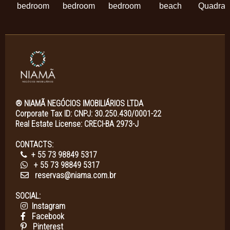
bedroom
bedroom
bedroom
beach
Quadra
® NIAMÃ NEGÓCIOS IMOBILIÁRIOS LTDA
Corporate Tax ID: CNPJ: 30.250.430/0001-22
Real Estate License: CRECI-BA 2973-J
CONTACTS:
+ 55 73 98849 5317
+ 55 73 98849 5317
reservas@niama.com.br
SOCIAL:
Instagram
Facebook
Pinterest