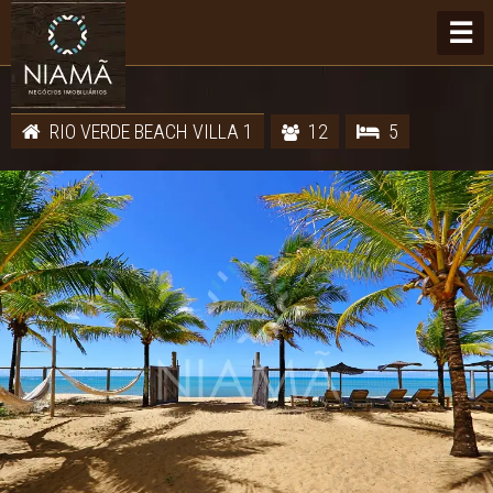
☰
RIO VERDE BEACH VILLA 1
12
5