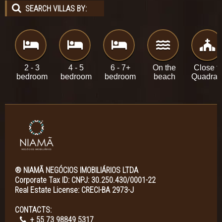
SEARCH VILLAS BY:
2 - 3
4 - 5
6 - 7+
On the
Close t
bedroom
bedroom
bedroom
beach
Quadra
® NIAMÃ NEGÓCIOS IMOBILIÁRIOS LTDA
Corporate Tax ID: CNPJ: 30.250.430/0001-22
Real Estate License: CRECI-BA 2973-J
CONTACTS:
+ 55 73 98849 5317