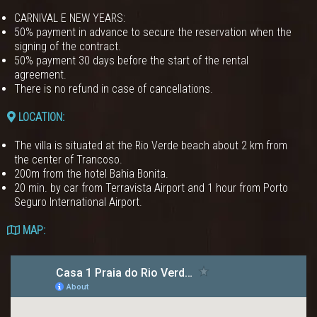
CARNIVAL E NEW YEARS:
50% payment in advance to secure the reservation when the
signing of the contract.
50% payment 30 days before the start of the rental
agreement.
There is no refund in case of cancellations.
LOCATION:
The villa is situated at the Rio Verde beach about 2 km from
the center of Trancoso.
200m from the hotel Bahia Bonita.
20 min. by car from Terravista Airport and 1 hour from Porto
Seguro International Airport.
MAP: