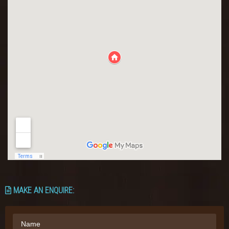
MAKE AN ENQUIRE: