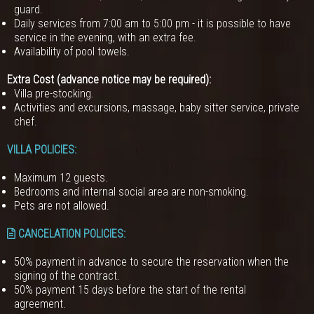
guard.
Daily services from 7:00 am to 5:00 pm - it is possible to have
service in the evening, with an extra fee.
Availability of pool towels.
Extra Cost (advance notice may be required):
Villa pre-stocking.
Activities and excursions, massage, baby sitter service, private
chef.
VILLA POLICIES
:
Maximum 12 guests.
Bedrooms and internal social area are non-smoking.
Pets are not allowed.
CANCELATION POLICIES
:
50% payment in advance to secure the reservation when the
signing of the contract.
50% payment 15 days before the start of the rental
agreement.