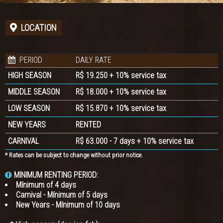
LOCATION
PERIOD
DAILY RATE
HIGH SEASON
R$ 19.250 + 10% service tax
MIDDLE SEASON
R$ 18.000 + 10% service tax
LOW SEASON
R$ 15.870 + 10% service tax
NEW YEARS
RENTED
CARNIVAL
R$ 63.000 - 7 days + 10% service tax
* Rates can be subject to change without prior notice.
MINIMUM RENTING PERIOD:
Mínimum of 4 days
Carnival - Mínimum of 5 days
New Years - Mínimum of 10 days