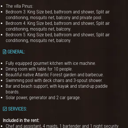
The villa Pinus:
Bedroom 3: King Size bed, bathroom and shower, Split air
conditioning, mosquito net, balcony and private pool.
Bedroom 4: King Size bed, bathroom and shower, Split air
conditioning, mosquito net, balcony.
Bedroom 5: King Size bed, bathroom and shower, Split air
conditioning, mosquito net, balcony.
GENERAL
:
Fully equipped gourmet kitchen with ice machine.
Dining room with table for 10 people.
Beautiful native Atlantic Forest garden and barbecue.
Swimming pool with deck chairs and 3-spout shower.
Bar and beach support, with kayak and stand-up paddle
boards.
Solar power, generator and 2 car garage.
SERVICES:
Included in the rent:
Chef and assistant, 4 maids, 1 bartender and 1 night security