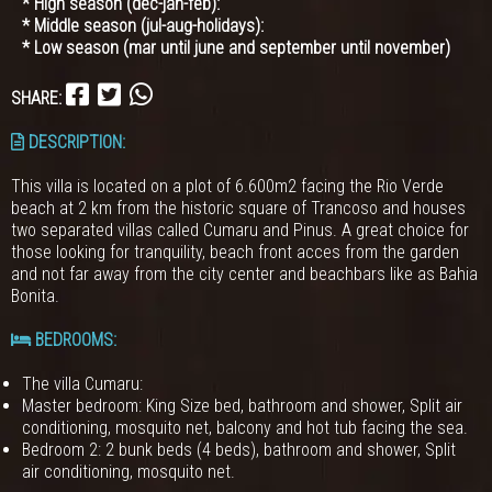
* High season (dec-jan-feb):
* Middle season (jul-aug-holidays):
* Low season (mar until june and september until november)
SHARE:
DESCRIPTION:
This villa is located on a plot of 6.600m2 facing the Rio Verde
beach at 2 km from the historic square of Trancoso and houses
two separated villas called Cumaru and Pinus. A great choice for
those looking for tranquility, beach front acces from the garden
and not far away from the city center and beachbars like as Bahia
Bonita.
BEDROOMS
:
The villa Cumaru:
Master bedroom: King Size bed, bathroom and shower, Split air
conditioning, mosquito net, balcony and hot tub facing the sea.
Bedroom 2: 2 bunk beds (4 beds), bathroom and shower, Split
air conditioning, mosquito net.