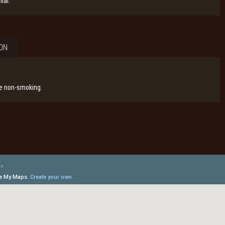
lar.
ON
re non-smoking.