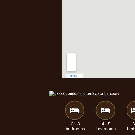
2 - 3
4 - 5
6
bedrooms
bedrooms
bed