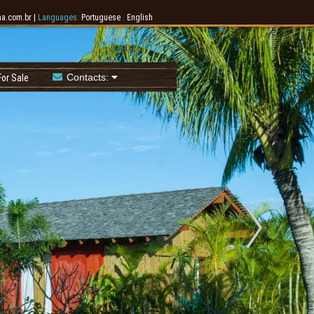
a.com.br
|
Languages:
Portuguese
.
English
Contacts:
or Sale