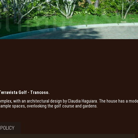
Terravista Golf - Trancoso.
 complex, with an architectural design by Claudia Haguiara. The house has a mod
nd ample spaces, overlooking the golf course and gardens.
POLICY