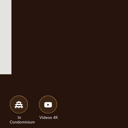
In
Vídeos 4K
Condominium