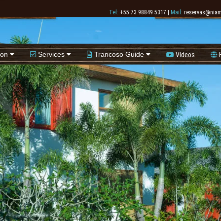
Tel:
+55 73 98849 5317
|
Mail:
reservas@niam
ion
Services
Trancoso Guide
Vídeos
F