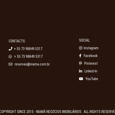
SOCIAL:
CONTACTS:
Instagram
+ 55 73 98849 5317
Facebook
+ 55 73 98849 5317
Pinterest
reservas@niama.com.br
Linked-In
YouTube
COPYRIGHT SINCE 2015 - NIAMÃ NEGÓCIOS IMOBILIÁRIOS . ALL RIGHTS RESERV