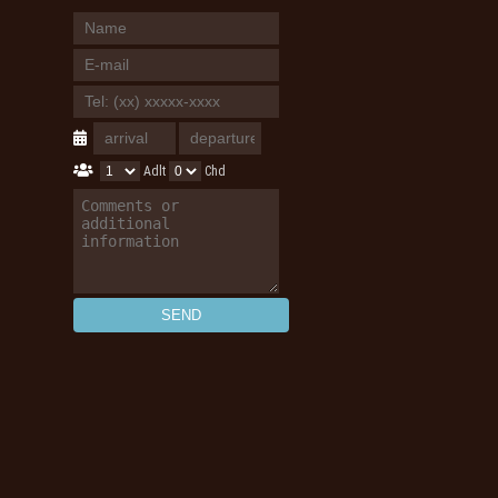
Adlt
Chd