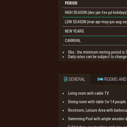
PERIOD
HIGH SEASON (dec-jan-fev-jul-holidays
LOW SEASON (mar-apr-may-jun-aug-sep
NEW YEARS
CARNIVAL
Obs.: the minimum renting period is 
Daily rates can be subject to change 
GENERAL
ROOMS AND
Living room with cable TV.
Dining room with table for 14 people.
Restroom, Leisure Area with barbecu
Swimming Pool with ample wooden de