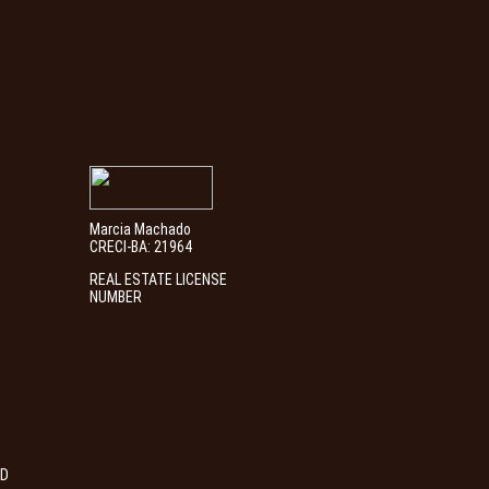
Marcia Machado
CRECI-BA: 21964
REAL ESTATE LICENSE
NUMBER
ED