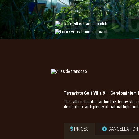
Terravista Golf Villa 91 - Condominium 
This villa is located within the Terravista
decoration, with plenty of natural light a
PRICES
CANCELLATION 