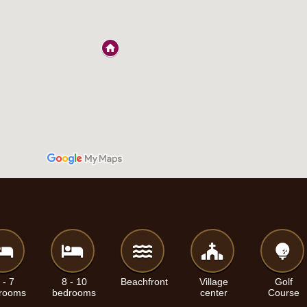
 - 7
8 - 10
Beachfront
Village
Golf
rooms
bedrooms
center
Course