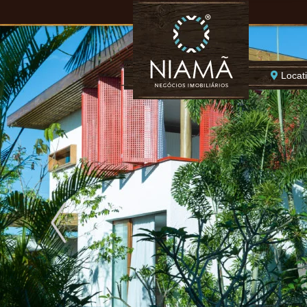
Locat