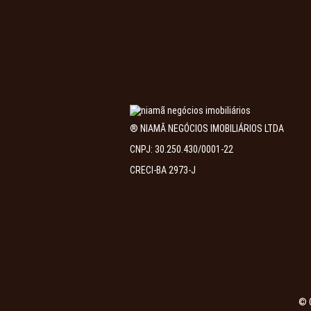
® NIAMÃ NEGÓCIOS IMOBILIÁRIOS LTDA
CNPJ: 30.250.430/0001-22
CRECI-BA 2973-J
© 