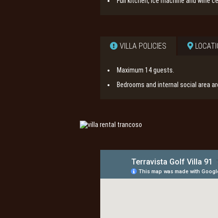
Full kitchen, ice machine and wine cel
VILLA POLICIES
LOCATI
Maximum 14 guests.
Bedrooms and internal social area a