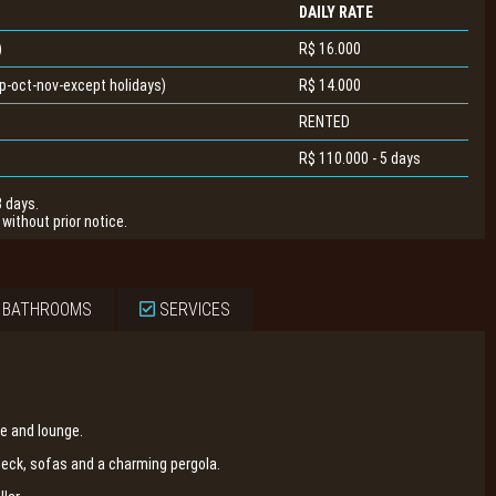
DAILY RATE
)
R$ 16.000
-oct-nov-except holidays)
R$ 14.000
RENTED
R$ 110.000 - 5 days
3 days.
without prior notice.
 BATHROOMS
SERVICES
e and lounge.
ck, sofas and a charming pergola.