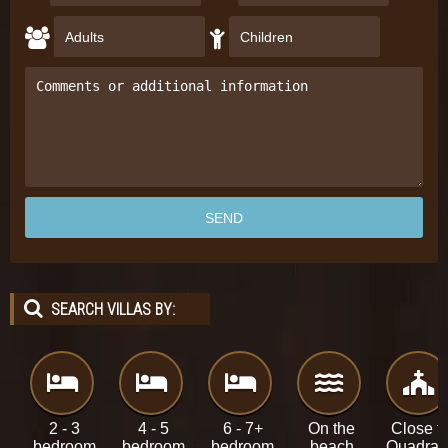
SEARCH VILLAS BY:
2 - 3
4 - 5
6 - 7+
On the
Close t
bedroom
bedroom
bedroom
beach
Quadra