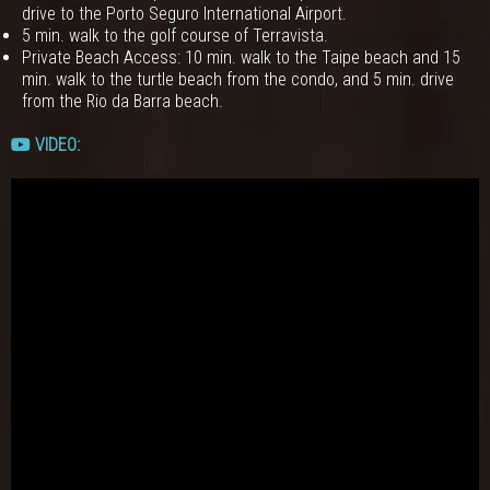
drive to the Porto Seguro International Airport.
5 min. walk to the golf course of Terravista.
Private Beach Access: 10 min. walk to the Taipe beach and 15
min. walk to the turtle beach from the condo, and 5 min. drive
from the Rio da Barra beach.
VIDEO: