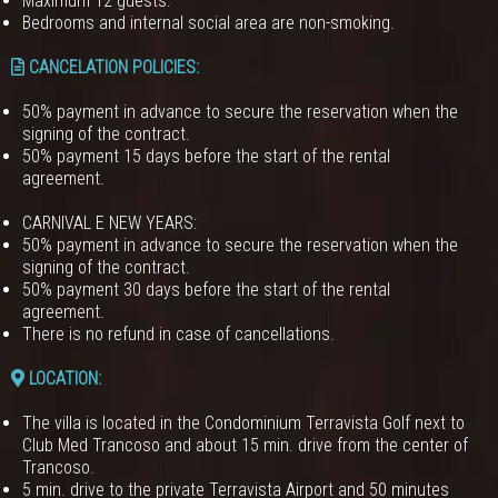
Maximum 12 guests.
Bedrooms and internal social area are non-smoking.
CANCELATION POLICIES
:
50% payment in advance to secure the reservation when the
signing of the contract.
50% payment 15 days before the start of the rental
agreement.
CARNIVAL E NEW YEARS:
50% payment in advance to secure the reservation when the
signing of the contract.
50% payment 30 days before the start of the rental
agreement.
There is no refund in case of cancellations.
LOCATION:
The villa is located in the Condominium Terravista Golf next to
Club Med Trancoso and about 15 min. drive from the center of
Trancoso.
5 min. drive to the private Terravista Airport and 50 minutes