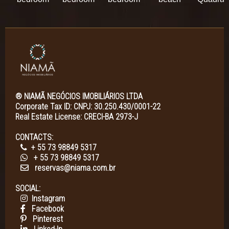
® NIAMÃ NEGÓCIOS IMOBILIÁRIOS LTDA
Corporate Tax ID: CNPJ: 30.250.430/0001-22
Real Estate License: CRECI-BA 2973-J
CONTACTS:
+ 55 73 98849 5317
+ 55 73 98849 5317
reservas@niama.com.br
SOCIAL:
Instagram
Facebook
Pinterest