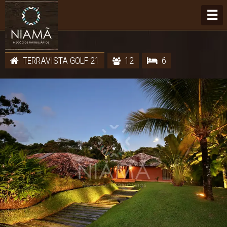
☰
TERRAVISTA GOLF 21
12
6