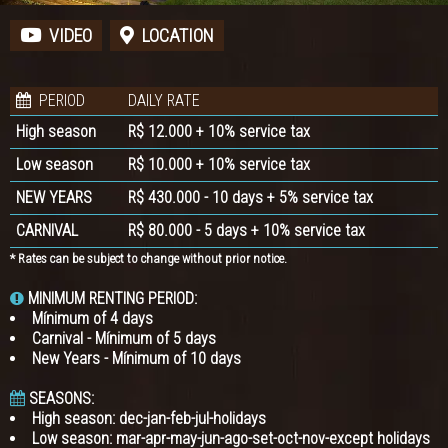
VIDEO
LOCATION
PERIOD
DAILY RATE
High season
R$ 12.000 + 10% service tax
Low season
R$ 10.000 + 10% service tax
NEW YEARS
R$ 430.000 - 10 days + 5% service tax
CARNIVAL
R$ 80.000 - 5 days + 10% service tax
* Rates can be subject to change without prior notice.
MINIMUM RENTING PERIOD:
Mínimum of 4 days
Carnival - Mínimum of 5 days
New Years - Mínimum of 10 days
SEASONS:
High season: dec-jan-feb-jul-holidays
Low season: mar-apr-may-jun-ago-set-oct-nov-except holidays