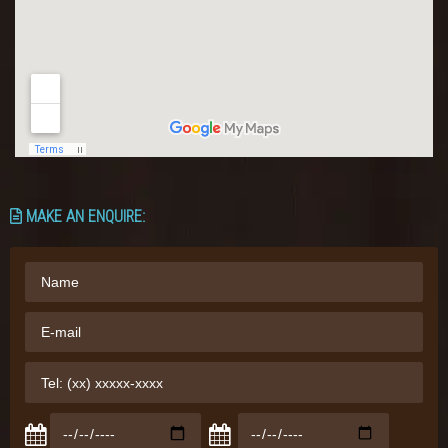
MAKE AN ENQUIRE: