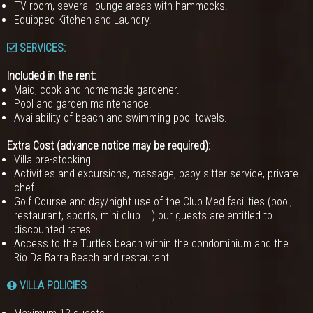
TV room, several lounge areas with hammocks.
Equipped Kitchen and Laundry.
SERVICES:
Included in the rent:
Maid, cook and homemade gardener.
Pool and garden maintenance.
Availability of beach and swimming pool towels.
Extra Cost (advance notice may be required):
Villa pre-stocking.
Activities and excursions, massage, baby sitter service, private
chef.
Golf Course and day/night use of the Club Med facilities (pool,
restaurant, sports, mini club ...) our guests are entitled to
discounted rates.
Access to the Turtles beach within the condominium and the
Rio Da Barra Beach and restaurant.
VILLA POLICIES