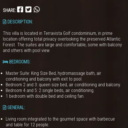
SHARE:
DESCRIPTION:
This villa is located in Terravista Golf condominium, in prime
location offering total privacy overlooking the preserved Atlantic
Forest. The suites are large and comfortable, some with balcony
and others with pool view.
BEDROOMS
:
Master Suite: King Size Bed, hydromassage bath, air
conditioning and balcony with exit to pool.
Bedroom 2 and 3: queen size bed, air conditioning and balcony.
Bedroom 4 and 5: 2 single beds, air conditioning.
1 bedroom with double bed and ceiling fan.
GENERAL
:
Living room integrated to the gourmet space with barbecue
and table for 12 people.